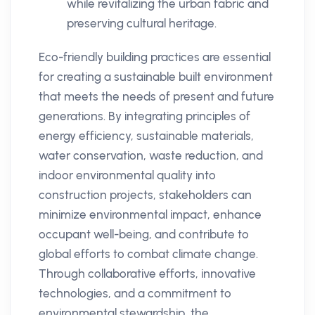
while revitalizing the urban fabric and
preserving cultural heritage.
Eco-friendly building practices are essential
for creating a sustainable built environment
that meets the needs of present and future
generations. By integrating principles of
energy efficiency, sustainable materials,
water conservation, waste reduction, and
indoor environmental quality into
construction projects, stakeholders can
minimize environmental impact, enhance
occupant well-being, and contribute to
global efforts to combat climate change.
Through collaborative efforts, innovative
technologies, and a commitment to
environmental stewardship, the