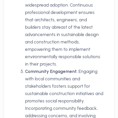
widespread adoption. Continuous
professional development ensures
that architects, engineers, and
builders stay abreast of the latest
advancements in sustainable design
and construction methods,
empowering them to implement
environmentally responsible solutions
in their projects.
Community Engagement:
Engaging
with local communities and
stakeholders fosters support for
sustainable construction initiatives and
promotes social responsibility.
Incorporating community feedback,
addressing concerns, and involving