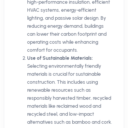
high-performance insulation, efficient
HVAC systems, energy-efficient
lighting, and passive solar design. By
reducing energy demand, buildings
can lower their carbon footprint and
operating costs while enhancing
comfort for occupants.
Use of Sustainable Materials:
Selecting environmentally friendly
materials is crucial for sustainable
construction. This includes using
renewable resources such as
responsibly harvested timber, recycled
materials like reclaimed wood and
recycled steel, and low-impact
alternatives such as bamboo and cork.