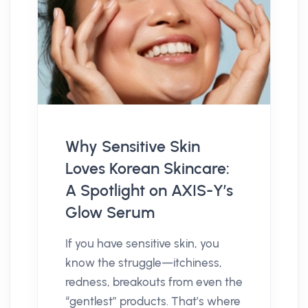
Why Sensitive Skin
Loves Korean Skincare:
A Spotlight on AXIS-Y’s
Glow Serum
If you have sensitive skin, you
know the struggle—itchiness,
redness, breakouts from even the
“gentlest” products. That’s where