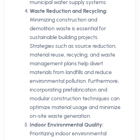
municipal water supply systems.
Waste Reduction and Recycling:
Minimizing construction and
demolition waste is essential for
sustainable building projects.
Strategies such as source reduction,
material reuse, recycling, and waste
management plans help divert
materials from landfills and reduce
environmental pollution. Furthermore,
incorporating prefabrication and
modular construction techniques can
optimize material usage and minimize
on-site waste generation.
Indoor Environmental Quality:
Prioritizing indoor environmental