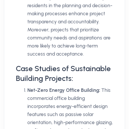
residents in the planning and decision-
making processes enhance project
transparency and accountability.
Moreover, projects that prioritize
community needs and aspirations are
more likely to achieve long-term
success and acceptance.
Case Studies of Sustainable
Building Projects:
Net-Zero Energy Office Building:
This
commercial office building
incorporates energy-efficient design
features such as passive solar
orientation, high-performance glazing,