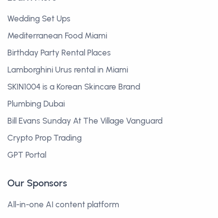
Wedding Set Ups
Mediterranean Food Miami
Birthday Party Rental Places
Lamborghini Urus rental in Miami
SKIN1004 is a Korean Skincare Brand
Plumbing Dubai
Bill Evans Sunday At The Village Vanguard
Crypto Prop Trading
GPT Portal
Our Sponsors
All-in-one AI content platform