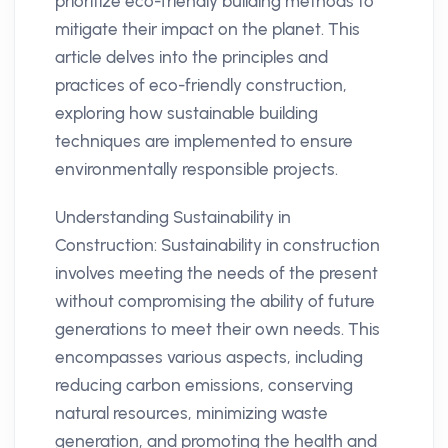
prioritize eco-friendly building methods to
mitigate their impact on the planet. This
article delves into the principles and
practices of eco-friendly construction,
exploring how sustainable building
techniques are implemented to ensure
environmentally responsible projects.
Understanding Sustainability in
Construction: Sustainability in construction
involves meeting the needs of the present
without compromising the ability of future
generations to meet their own needs. This
encompasses various aspects, including
reducing carbon emissions, conserving
natural resources, minimizing waste
generation, and promoting the health and