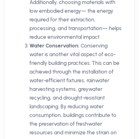
Additionally, choosing materials with
low embodied energy— the energy
required for their extraction,
processing, and transportation— helps
reduce environmental impact.
Water Conservation:
Conserving
water is another vital aspect of eco-
friendly building practices. This can be
achieved through the installation of
water-efficient fixtures, rainwater
harvesting systems, greywater
recycling, and drought-resistant
landscaping. By reducing water
consumption, buildings contribute to
the preservation of freshwater
resources and minimize the strain on