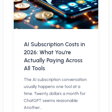
AI Subscription Costs in
2026: What You’re
Actually Paying Across
All Tools
The AI subscription conversation
usually happens one tool at a
time. Twenty dollars a month for
ChatGPT seems reasonable.
Another...