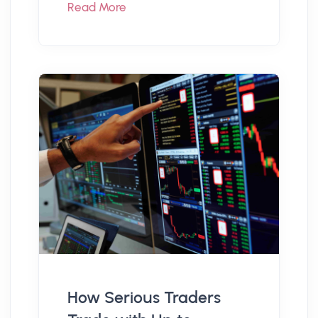
Read More
How Serious Traders