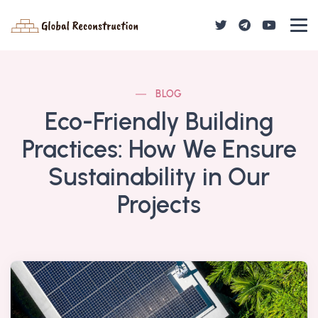
BLOG
Eco-Friendly Building
Practices: How We Ensure
Sustainability in Our
Projects