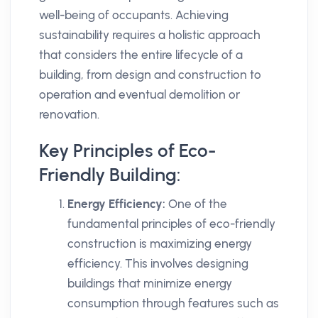
well-being of occupants. Achieving
sustainability requires a holistic approach
that considers the entire lifecycle of a
building, from design and construction to
operation and eventual demolition or
renovation.
Key Principles of Eco-
Friendly Building:
Energy Efficiency:
One of the
fundamental principles of eco-friendly
construction is maximizing energy
efficiency. This involves designing
buildings that minimize energy
consumption through features such as