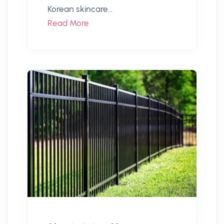
Korean skincare...
Read More