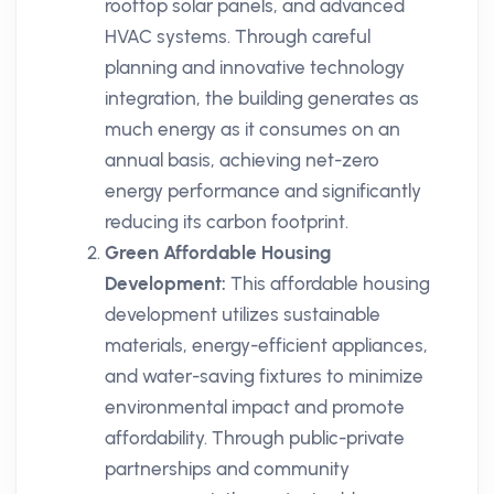
rooftop solar panels, and advanced
HVAC systems. Through careful
planning and innovative technology
integration, the building generates as
much energy as it consumes on an
annual basis, achieving net-zero
energy performance and significantly
reducing its carbon footprint.
Green Affordable Housing
Development:
This affordable housing
development utilizes sustainable
materials, energy-efficient appliances,
and water-saving fixtures to minimize
environmental impact and promote
affordability. Through public-private
partnerships and community