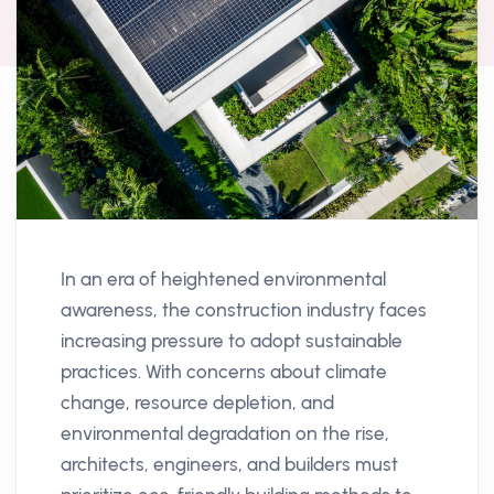
In an era of heightened environmental
awareness, the construction industry faces
increasing pressure to adopt sustainable
practices. With concerns about climate
change, resource depletion, and
environmental degradation on the rise,
architects, engineers, and builders must