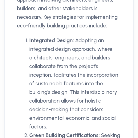
builders, and other stakeholders is
necessary. Key strategies for implementing
eco-friendly building practices include:
Integrated Design:
Adopting an
integrated design approach, where
architects, engineers, and builders
collaborate from the project's
inception, facilitates the incorporation
of sustainable features into the
building's design. This interdisciplinary
collaboration allows for holistic
decision-making that considers
environmental, economic, and social
factors.
Green Building Certifications:
Seeking