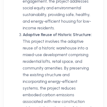
engagement, the project addresses
social equity and environmental
sustainability, providing safe, healthy,
and energy-efficient housing for low-
income residents.
Adaptive Reuse of Historic Structure:
This project involves the adaptive
reuse of a historic warehouse into a
mixed-use development comprising
residential lofts, retail space, and
community amenities. By preserving
the existing structure and
incorporating energy-efficient
systems, the project reduces
embodied carbon emissions
associated with new construction