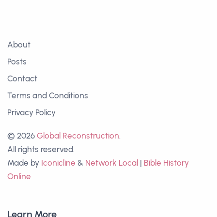
About
Posts
Contact
Terms and Conditions
Privacy Policy
© 2026
Global Reconstruction
.
All rights reserved.
Made by
Iconicline
&
Network Local
|
Bible History
Online
Learn More