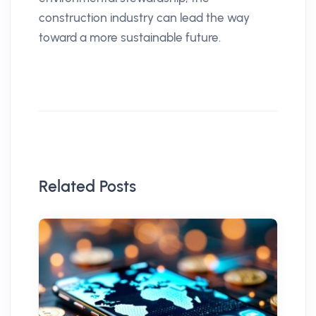
construction industry can lead the way
toward a more sustainable future.
Related Posts