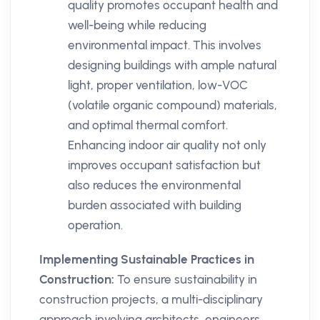
quality promotes occupant health and
well-being while reducing
environmental impact. This involves
designing buildings with ample natural
light, proper ventilation, low-VOC
(volatile organic compound) materials,
and optimal thermal comfort.
Enhancing indoor air quality not only
improves occupant satisfaction but
also reduces the environmental
burden associated with building
operation.
Implementing Sustainable Practices in
Construction:
To ensure sustainability in
construction projects, a multi-disciplinary
approach involving architects, engineers,