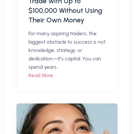
Trade with Up to
$100,000 Without Using
Their Own Money
For many aspiring traders, the
biggest obstacle to success is not
knowledge, strategy, or
dedication—it’s capital. You can
spend years...
Read More