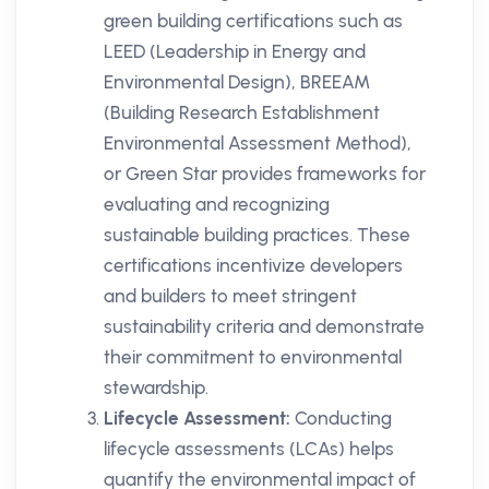
green building certifications such as
LEED (Leadership in Energy and
Environmental Design), BREEAM
(Building Research Establishment
Environmental Assessment Method),
or Green Star provides frameworks for
evaluating and recognizing
sustainable building practices. These
certifications incentivize developers
and builders to meet stringent
sustainability criteria and demonstrate
their commitment to environmental
stewardship.
Lifecycle Assessment:
Conducting
lifecycle assessments (LCAs) helps
quantify the environmental impact of