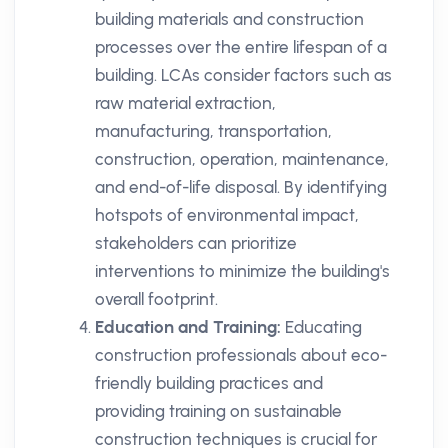
building materials and construction
processes over the entire lifespan of a
building. LCAs consider factors such as
raw material extraction,
manufacturing, transportation,
construction, operation, maintenance,
and end-of-life disposal. By identifying
hotspots of environmental impact,
stakeholders can prioritize
interventions to minimize the building's
overall footprint.
Education and Training:
Educating
construction professionals about eco-
friendly building practices and
providing training on sustainable
construction techniques is crucial for