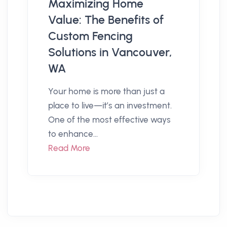
Maximizing Home
Value: The Benefits of
Custom Fencing
Solutions in Vancouver,
WA
Your home is more than just a
place to live—it’s an investment.
One of the most effective ways
to enhance...
Read More