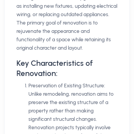
as installing new fixtures, updating electrical
wiring, or replacing outdated appliances.
The primary goal of renovation is to
rejuvenate the appearance and
functionality of a space while retaining its
original character and layout.
Key Characteristics of
Renovation:
Preservation of Existing Structure:
Unlike remodeling, renovation aims to
preserve the existing structure of a
property rather than making
significant structural changes.
Renovation projects typically involve