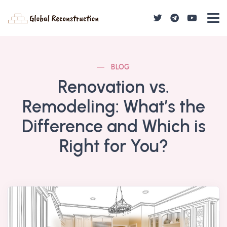
BLOG
Renovation vs.
Remodeling: What’s the
Difference and Which is
Right for You?