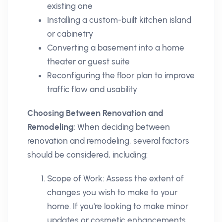
existing one
Installing a custom-built kitchen island
or cabinetry
Converting a basement into a home
theater or guest suite
Reconfiguring the floor plan to improve
traffic flow and usability
Choosing Between Renovation and
Remodeling:
When deciding between
renovation and remodeling, several factors
should be considered, including:
Scope of Work: Assess the extent of
changes you wish to make to your
home. If you're looking to make minor
updates or cosmetic enhancements,