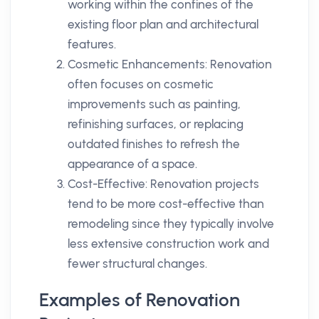
working within the confines of the
existing floor plan and architectural
features.
Cosmetic Enhancements: Renovation
often focuses on cosmetic
improvements such as painting,
refinishing surfaces, or replacing
outdated finishes to refresh the
appearance of a space.
Cost-Effective: Renovation projects
tend to be more cost-effective than
remodeling since they typically involve
less extensive construction work and
fewer structural changes.
Examples of Renovation