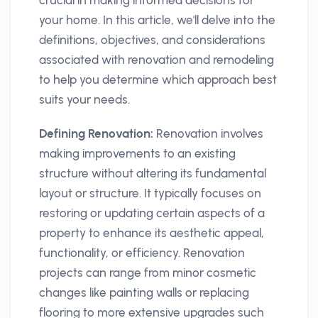
crucial in making informed decisions for
your home. In this article, we'll delve into the
definitions, objectives, and considerations
associated with renovation and remodeling
to help you determine which approach best
suits your needs.
Defining Renovation:
Renovation involves
making improvements to an existing
structure without altering its fundamental
layout or structure. It typically focuses on
restoring or updating certain aspects of a
property to enhance its aesthetic appeal,
functionality, or efficiency. Renovation
projects can range from minor cosmetic
changes like painting walls or replacing
flooring to more extensive upgrades such