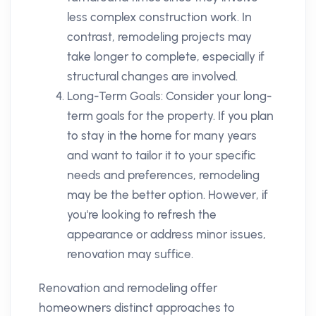
less complex construction work. In
contrast, remodeling projects may
take longer to complete, especially if
structural changes are involved.
Long-Term Goals: Consider your long-
term goals for the property. If you plan
to stay in the home for many years
and want to tailor it to your specific
needs and preferences, remodeling
may be the better option. However, if
you're looking to refresh the
appearance or address minor issues,
renovation may suffice.
Renovation and remodeling offer
homeowners distinct approaches to