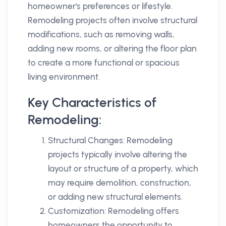
homeowner's preferences or lifestyle.
Remodeling projects often involve structural
modifications, such as removing walls,
adding new rooms, or altering the floor plan
to create a more functional or spacious
living environment.
Key Characteristics of
Remodeling:
Structural Changes: Remodeling
projects typically involve altering the
layout or structure of a property, which
may require demolition, construction,
or adding new structural elements.
Customization: Remodeling offers
homeowners the opportunity to