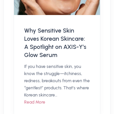
Why Sensitive Skin
Loves Korean Skincare:
A Spotlight on AXIS-Y’s
Glow Serum
If you have sensitive skin, you
know the struggle—itchiness,
redness, breakouts from even the
“gentlest” products. That’s where
Korean skincare...
Read More