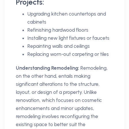
Projects:
Upgrading kitchen countertops and
cabinets
Refinishing hardwood floors
Installing new light fixtures or faucets
Repainting walls and ceilings
Replacing worn-out carpeting or tiles
Understanding Remodeling:
Remodeling,
on the other hand, entails making
significant alterations to the structure,
layout, or design of a property. Unlike
renovation, which focuses on cosmetic
enhancements and minor updates,
remodeling involves reconfiguring the
existing space to better suit the