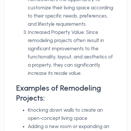
customize their living space according
to their specific needs, preferences,
and lifestyle requirements.
Increased Property Value: Since
remodeling projects often result in
significant improvements to the
functionality, layout, and aesthetics of
a property, they can significantly
increase its resale value.
Examples of Remodeling
Projects:
Knocking down walls to create an
open-concept living space
Adding a new room or expanding an