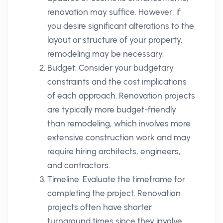
renovation may suffice. However, if
you desire significant alterations to the
layout or structure of your property,
remodeling may be necessary.
Budget: Consider your budgetary
constraints and the cost implications
of each approach. Renovation projects
are typically more budget-friendly
than remodeling, which involves more
extensive construction work and may
require hiring architects, engineers,
and contractors.
Timeline: Evaluate the timeframe for
completing the project. Renovation
projects often have shorter
turnaround times since they involve