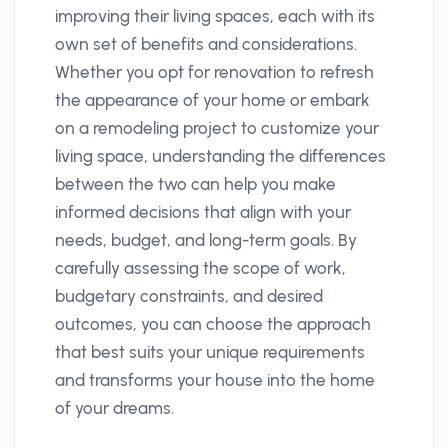
improving their living spaces, each with its
own set of benefits and considerations.
Whether you opt for renovation to refresh
the appearance of your home or embark
on a remodeling project to customize your
living space, understanding the differences
between the two can help you make
informed decisions that align with your
needs, budget, and long-term goals. By
carefully assessing the scope of work,
budgetary constraints, and desired
outcomes, you can choose the approach
that best suits your unique requirements
and transforms your house into the home
of your dreams.