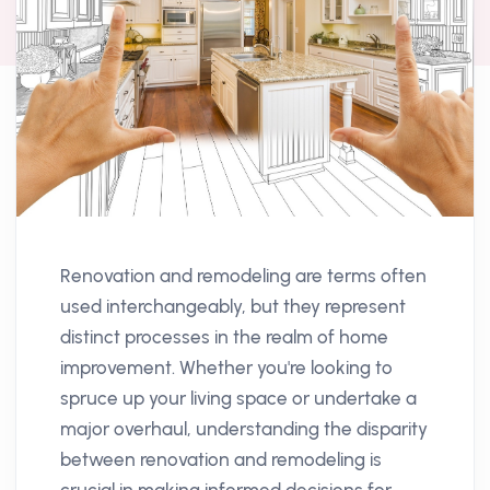
Renovation and remodeling are terms often
used interchangeably, but they represent
distinct processes in the realm of home
improvement. Whether you're looking to
spruce up your living space or undertake a
major overhaul, understanding the disparity
between renovation and remodeling is