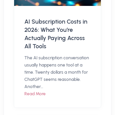
AI Subscription Costs in
2026: What You’re
Actually Paying Across
All Tools
The AI subscription conversation
usually happens one tool at a
time. Twenty dollars a month for
ChatGPT seems reasonable.
Another...
Read More