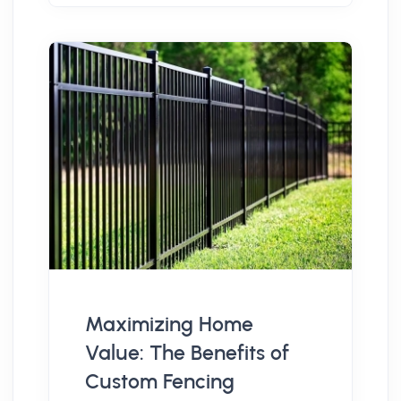
Maximizing Home
Value: The Benefits of
Custom Fencing