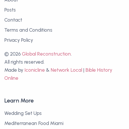
Posts
Contact
Terms and Conditions
Privacy Policy
© 2026
Global Reconstruction
.
All rights reserved.
Made by
Iconicline
&
Network Local
|
Bible History
Online
Learn More
Wedding Set Ups
Mediterranean Food Miami