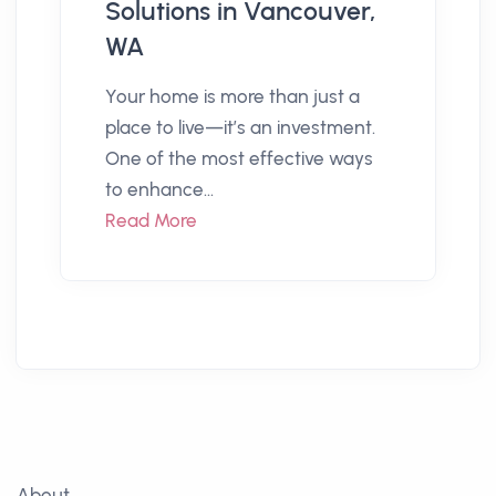
Solutions in Vancouver,
WA
Your home is more than just a
place to live—it’s an investment.
One of the most effective ways
to enhance...
Read More
About