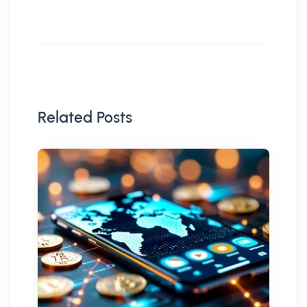
Related Posts