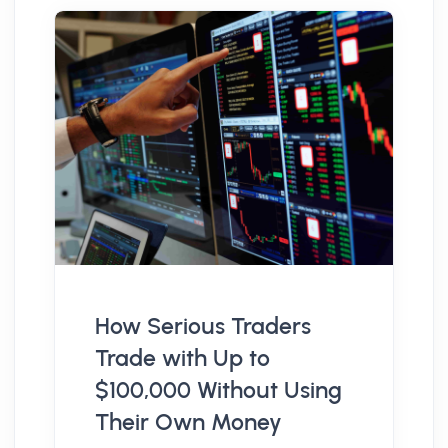
How Serious Traders
Trade with Up to
$100,000 Without Using
Their Own Money