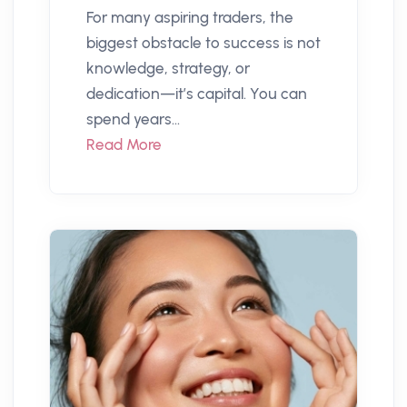
For many aspiring traders, the
biggest obstacle to success is not
knowledge, strategy, or
dedication—it’s capital. You can
spend years...
Read More