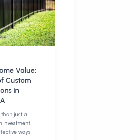
ome Value:
of Custom
ons in
WA
than just a
an investment.
ffective ways