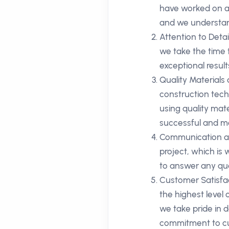
have worked on a 
and we understan
Attention to Deta
we take the time 
exceptional result
Quality Materials
construction techn
using quality mate
successful and me
Communication an
project, which is
to answer any que
Customer Satisfac
the highest level
we take pride in d
commitment to cu