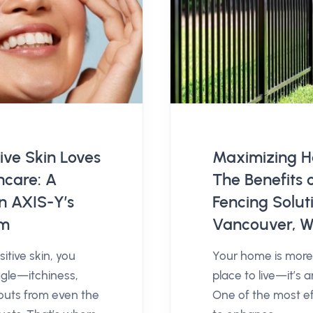
ive Skin Loves
Maximizing H
ncare: A
The Benefits 
on AXIS-Y’s
Fencing Soluti
um
Vancouver, 
itive skin, you
Your home is more 
gle—itchiness,
place to live—it’s 
outs from even the
One of the most e