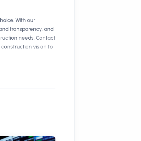
hoice. With our
 and transparency, and
truction needs. Contact
construction vision to