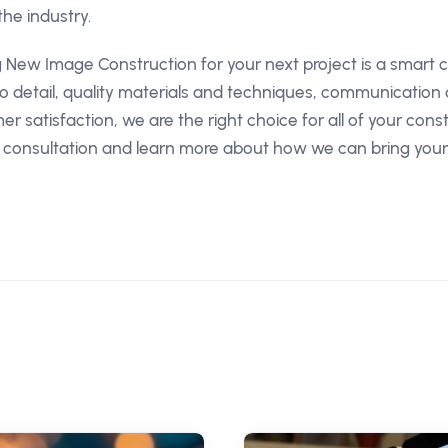
the industry.
g New Image Construction for your next project is a smart c
to detail, quality materials and techniques, communication
 satisfaction, we are the right choice for all of your cons
 consultation and learn more about how we can bring your 