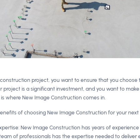
construction project, you want to ensure that you choose
ur project is a significant investment, and you want to make 
his is where New Image Construction comes in.
enefits of choosing New Image Construction for your next 
pertise: New Image Construction has years of experience 
 team of professionals has the expertise needed to deliver 