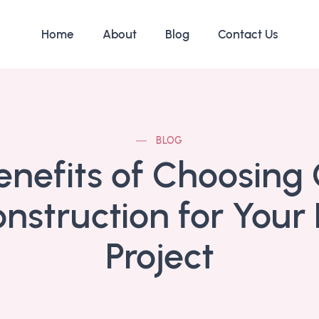
Home
About
Blog
Contact Us
BLOG
enefits of Choosing 
nstruction for Your
Project