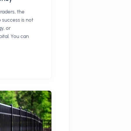
traders, the
o success is not
y, or
pital. You can