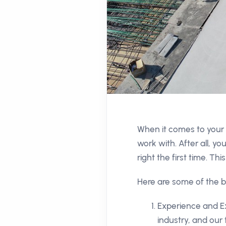
When it comes to your 
work with. After all, yo
right the first time. T
Here are some of the b
Experience and Ex
industry, and our