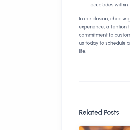
accolades within 
In conclusion, choosin
experience, attention 
commitment to customer
us today to schedule a
life.
Related Posts