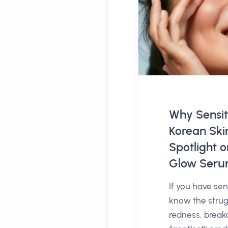
Why Sensit
Korean Ski
Spotlight 
Glow Ser
If you have sens
know the strug
redness, break