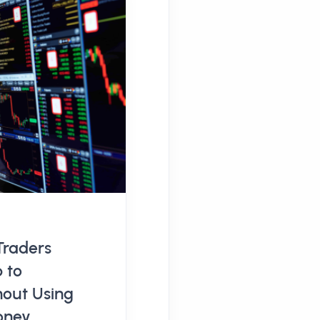
Traders
 to
hout Using
oney