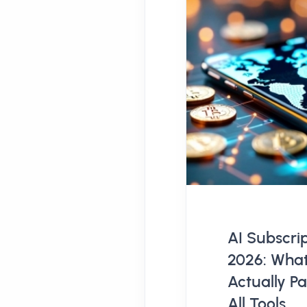
AI Subscrip
2026: What
Actually P
All Tools