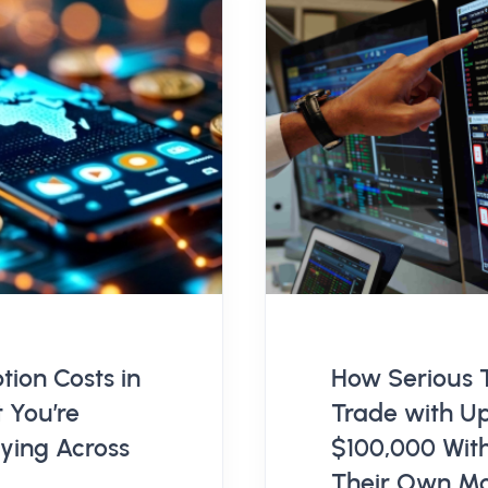
tion Costs in
How Serious 
 You’re
Trade with Up
aying Across
$100,000 Wit
Their Own M