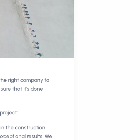
 the right company to
sure that it's done
project:
in the construction
exceptional results. We