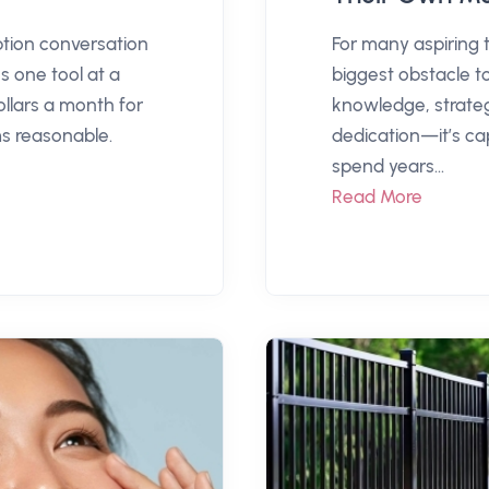
ption conversation
For many aspiring 
s one tool at a
biggest obstacle t
llars a month for
knowledge, strateg
 reasonable.
dedication—it’s ca
spend years...
Read More