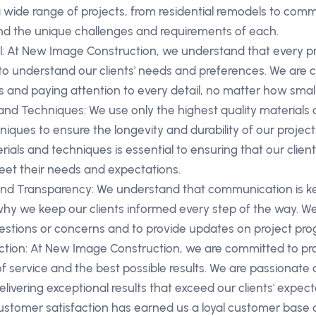
wide range of projects, from residential remodels to comm
d the unique challenges and requirements of each.
il: At New Image Construction, we understand that every pr
to understand our clients' needs and preferences. We are 
s and paying attention to every detail, no matter how small
 and Techniques: We use only the highest quality materials
iques to ensure the longevity and durability of our project
rials and techniques is essential to ensuring that our client
et their needs and expectations.
d Transparency: We understand that communication is key
 why we keep our clients informed every step of the way. We
stions or concerns and to provide updates on project prog
tion: At New Image Construction, we are committed to prov
 of service and the best possible results. We are passionat
elivering exceptional results that exceed our clients' expect
stomer satisfaction has earned us a loyal customer bas