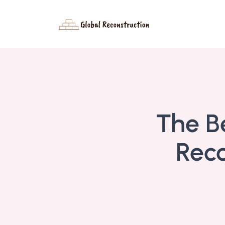
The B
Reco