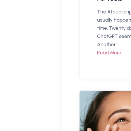
The AI subscri
usually happen
time. Twenty do
ChatGPT seems
Another...
Read More