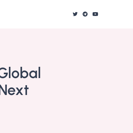
Global
 Next