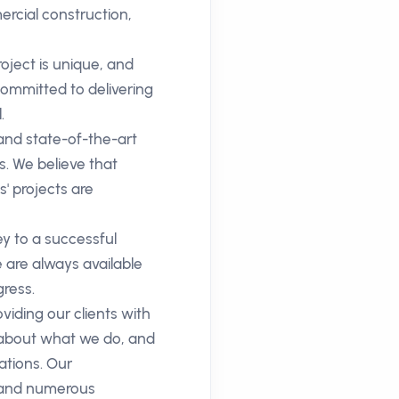
ercial construction,
oject is unique, and
committed to delivering
.
 and state-of-the-art
s. We believe that
s' projects are
 to a successful
 are always available
ress.
iding our clients with
e about what we do, and
ations. Our
e and numerous