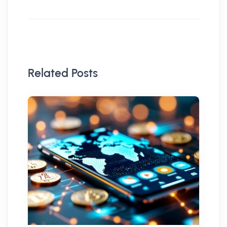
Related Posts