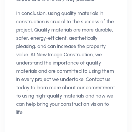
In conclusion, using quality materials in
construction is crucial to the success of the
project. Quality materials are more durable,
safer, energy-efficient, aesthetically
pleasing, and can increase the property
value. At New Image Construction, we
understand the importance of quality
materials and are committed to using them
in every project we undertake. Contact us
today to learn more about our commitment
to using high-quality materials and how we
can help bring your construction vision to
life.