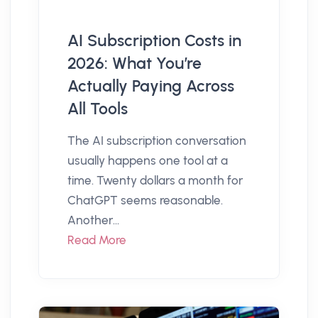
AI Subscription Costs in
2026: What You’re
Actually Paying Across
All Tools
The AI subscription conversation
usually happens one tool at a
time. Twenty dollars a month for
ChatGPT seems reasonable.
Another...
Read More