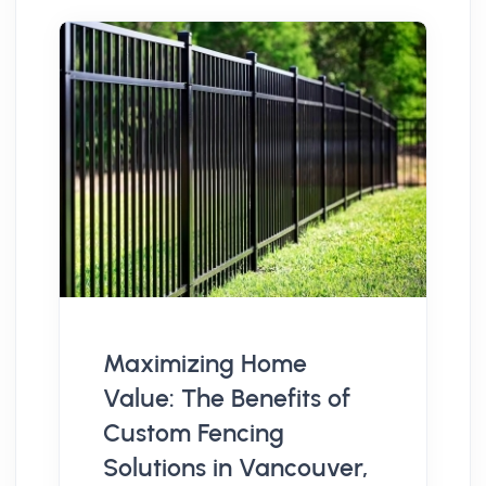
Maximizing Home
Value: The Benefits of
Custom Fencing
Solutions in Vancouver,