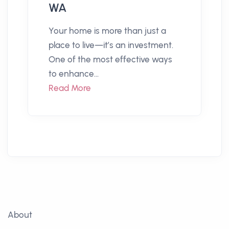
WA
Your home is more than just a
place to live—it’s an investment.
One of the most effective ways
to enhance...
Read More
About