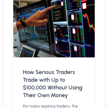
How Serious Traders
Trade with Up to
$100,000 Without Using
Their Own Money
For many aspiring traders, the