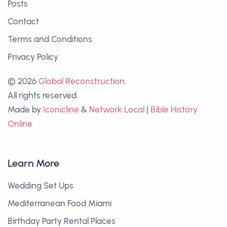
Posts
Contact
Terms and Conditions
Privacy Policy
© 2026
Global Reconstruction
.
All rights reserved.
Made by
Iconicline
&
Network Local
|
Bible History
Online
Learn More
Wedding Set Ups
Mediterranean Food Miami
Birthday Party Rental Places