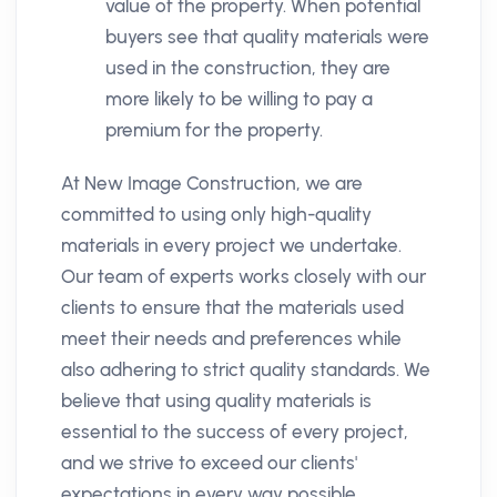
value of the property. When potential
buyers see that quality materials were
used in the construction, they are
more likely to be willing to pay a
premium for the property.
At New Image Construction, we are
committed to using only high-quality
materials in every project we undertake.
Our team of experts works closely with our
clients to ensure that the materials used
meet their needs and preferences while
also adhering to strict quality standards. We
believe that using quality materials is
essential to the success of every project,
and we strive to exceed our clients'
expectations in every way possible.