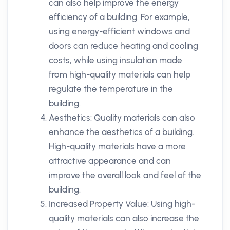
can also help improve the energy
efficiency of a building. For example,
using energy-efficient windows and
doors can reduce heating and cooling
costs, while using insulation made
from high-quality materials can help
regulate the temperature in the
building.
Aesthetics: Quality materials can also
enhance the aesthetics of a building.
High-quality materials have a more
attractive appearance and can
improve the overall look and feel of the
building.
Increased Property Value: Using high-
quality materials can also increase the