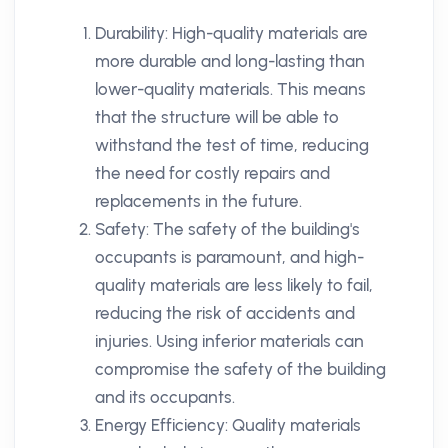
Durability: High-quality materials are
more durable and long-lasting than
lower-quality materials. This means
that the structure will be able to
withstand the test of time, reducing
the need for costly repairs and
replacements in the future.
Safety: The safety of the building's
occupants is paramount, and high-
quality materials are less likely to fail,
reducing the risk of accidents and
injuries. Using inferior materials can
compromise the safety of the building
and its occupants.
Energy Efficiency: Quality materials