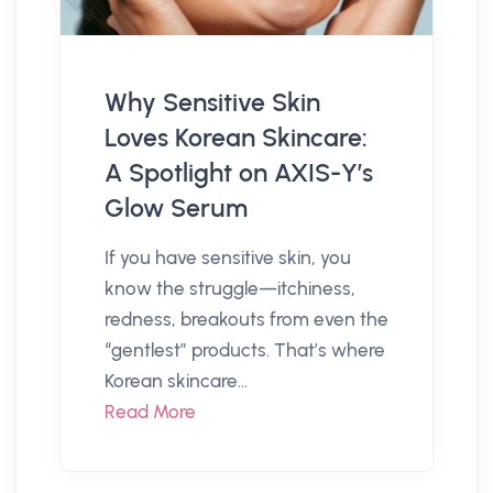
Why Sensitive Skin
Loves Korean Skincare:
A Spotlight on AXIS-Y’s
Glow Serum
If you have sensitive skin, you
know the struggle—itchiness,
redness, breakouts from even the
“gentlest” products. That’s where
Korean skincare...
Read More