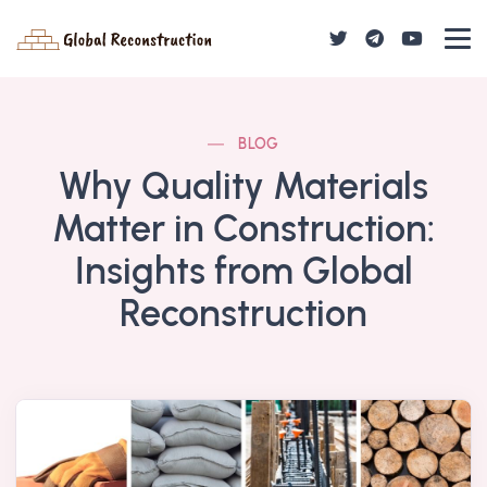
BLOG
Why Quality Materials
Matter in Construction:
Insights from Global
Reconstruction