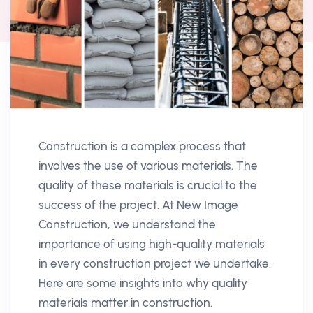
Construction is a complex process that
involves the use of various materials. The
quality of these materials is crucial to the
success of the project. At New Image
Construction, we understand the
importance of using high-quality materials
in every construction project we undertake.
Here are some insights into why quality
materials matter in construction.