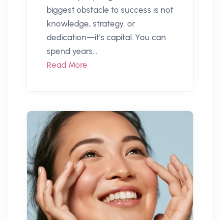
biggest obstacle to success is not
knowledge, strategy, or
dedication—it’s capital. You can
spend years...
Read More