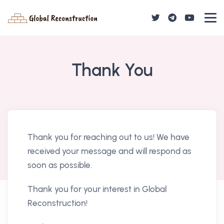
Thank You
Thank you for reaching out to us! We have
received your message and will respond as
soon as possible.
Thank you for your interest in Global
Reconstruction!