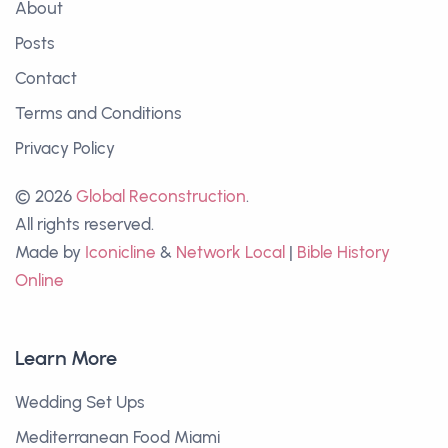
About
Posts
Contact
Terms and Conditions
Privacy Policy
© 2026
Global Reconstruction
.
All rights reserved.
Made by
Iconicline
&
Network Local
|
Bible History
Online
Learn More
Wedding Set Ups
Mediterranean Food Miami