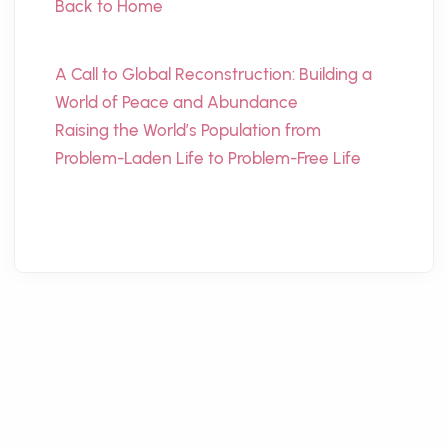
Back to Home
A Call to Global Reconstruction: Building a
World of Peace and Abundance
Raising the World’s Population from
Problem-Laden Life to Problem-Free Life