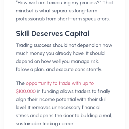
“How well am I executing my process?” That
mindset is what separates long-term
professionals from short-term speculators.
Skill Deserves Capital
Trading success should not depend on how
much money you already have. It should
depend on how well you manage risk,
follow a plan, and execute consistently.
The
opportunity to trade with up to
$100,000
in funding allows traders to finally
align their income potential with their skill
level. It removes unnecessary financial
stress and opens the door to building a real,
sustainable trading career.