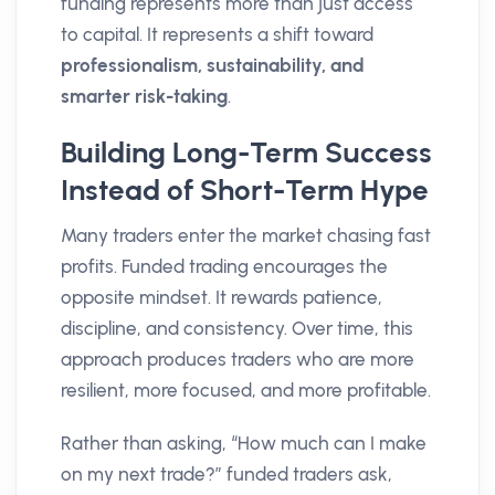
funding represents more than just access
to capital. It represents a shift toward
professionalism, sustainability, and
smarter risk-taking
.
Building Long-Term Success
Instead of Short-Term Hype
Many traders enter the market chasing fast
profits. Funded trading encourages the
opposite mindset. It rewards patience,
discipline, and consistency. Over time, this
approach produces traders who are more
resilient, more focused, and more profitable.
Rather than asking, “How much can I make
on my next trade?” funded traders ask,