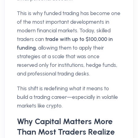
This is why funded trading has become one
of the most important developments in
modern financial markets. Today, skilled
traders can
trade with up to $100,000 in
funding
, allowing them to apply their
strategies at a scale that was once
reserved only for institutions, hedge funds,
and professional trading desks.
This shift is redefining what it means to
build a trading career—especially in volatile
markets like crypto.
Why Capital Matters More
Than Most Traders Realize