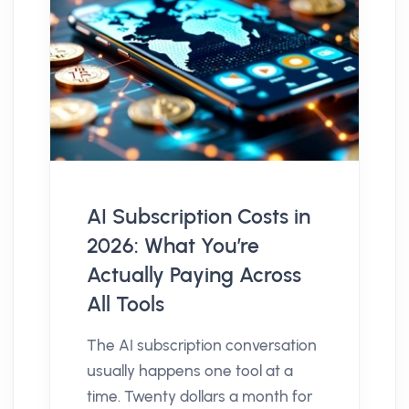
AI Subscription Costs in
2026: What You’re
Actually Paying Across
All Tools
The AI subscription conversation
usually happens one tool at a
time. Twenty dollars a month for