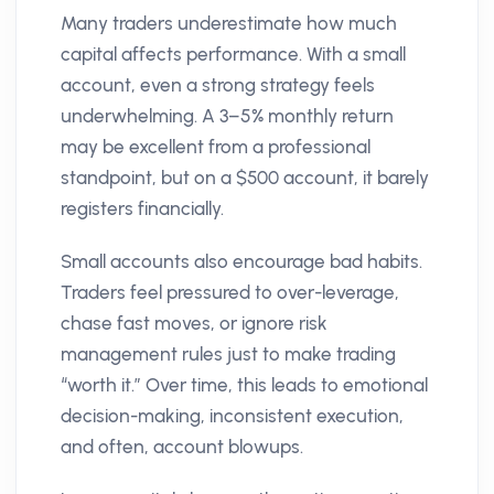
Many traders underestimate how much
capital affects performance. With a small
account, even a strong strategy feels
underwhelming. A 3–5% monthly return
may be excellent from a professional
standpoint, but on a $500 account, it barely
registers financially.
Small accounts also encourage bad habits.
Traders feel pressured to over-leverage,
chase fast moves, or ignore risk
management rules just to make trading
“worth it.” Over time, this leads to emotional
decision-making, inconsistent execution,
and often, account blowups.