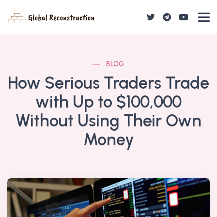
BLOG
How Serious Traders Trade
with Up to $100,000
Without Using Their Own
Money