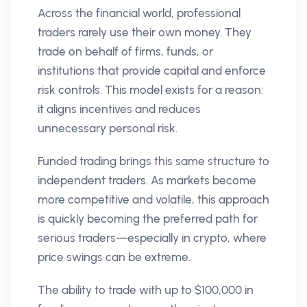
Across the financial world, professional
traders rarely use their own money. They
trade on behalf of firms, funds, or
institutions that provide capital and enforce
risk controls. This model exists for a reason:
it aligns incentives and reduces
unnecessary personal risk.
Funded trading brings this same structure to
independent traders. As markets become
more competitive and volatile, this approach
is quickly becoming the preferred path for
serious traders—especially in crypto, where
price swings can be extreme.
The ability to trade with up to $100,000 in