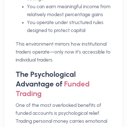
You can earn meaningful income from
relatively modest percentage gains
You operate under structured rules
designed to protect capital
This environment mirrors how institutional
traders operate—only now it’s accessible to
individual traders.
The Psychological
Advantage of
Funded
Trading
One of the most overlooked benefits of
funded accounts is psychological relief.
Trading personal money carries emotional