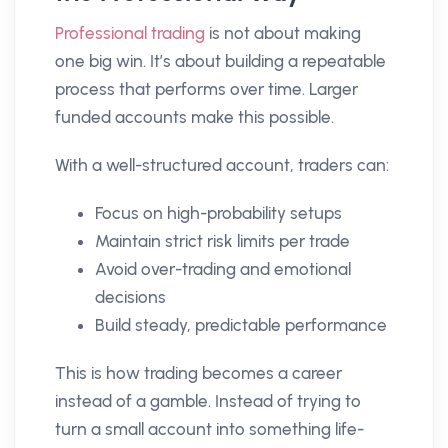
Professional trading
is not about making
one big win. It’s about building a repeatable
process that performs over time. Larger
funded accounts make this possible.
With a well-structured account, traders can:
Focus on high-probability setups
Maintain strict risk limits per trade
Avoid over-trading and emotional
decisions
Build steady, predictable performance
This is how trading becomes a career
instead of a gamble. Instead of trying to
turn a small account into something life-