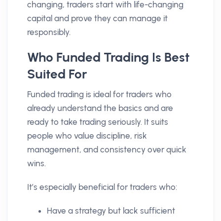
changing, traders start with life-changing
capital and prove they can manage it
responsibly.
Who Funded Trading Is Best
Suited For
Funded trading is ideal for traders who
already understand the basics and are
ready to take trading seriously. It suits
people who value discipline, risk
management, and consistency over quick
wins.
It’s especially beneficial for traders who:
Have a strategy but lack sufficient