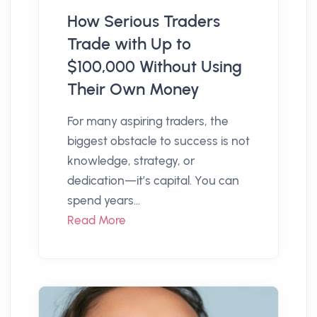
How Serious Traders
Trade with Up to
$100,000 Without Using
Their Own Money
For many aspiring traders, the
biggest obstacle to success is not
knowledge, strategy, or
dedication—it’s capital. You can
spend years...
Read More