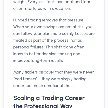
weight. Every loss feels personal, and fear
often interferes with execution.
Funded trading removes that pressure.
When your own savings are not at risk, you
can follow your plan more calmly. Losses are
treated as part of the process, not as
personal failures. This shift alone often
leads to better decision-making and
improved long-term results.
Many traders discover that they were never
“bad traders”—they were simply trading
under too much emotional stress.
Scaling a Trading Career
the Professional Way