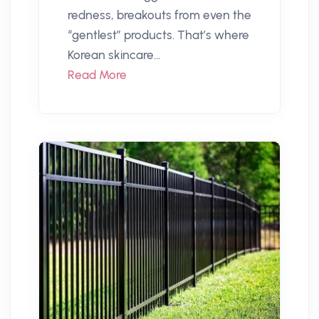
redness, breakouts from even the
“gentlest” products. That’s where
Korean skincare...
Read More