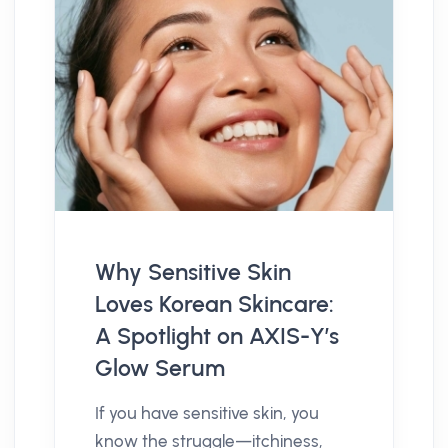
Why Sensitive Skin
Loves Korean Skincare:
A Spotlight on AXIS-Y’s
Glow Serum
If you have sensitive skin, you
know the struggle—itchiness,