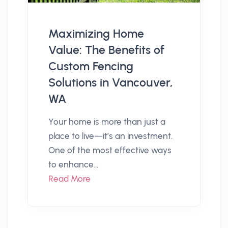
Maximizing Home
Value: The Benefits of
Custom Fencing
Solutions in Vancouver,
WA
Your home is more than just a
place to live—it’s an investment.
One of the most effective ways
to enhance...
Read More