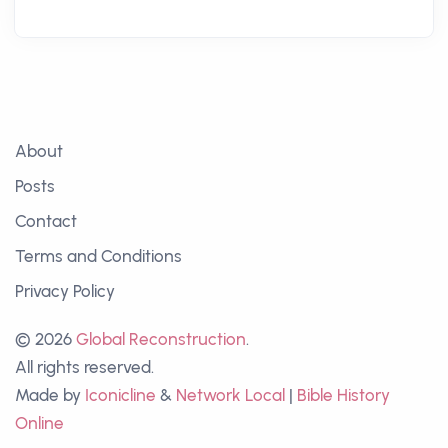
About
Posts
Contact
Terms and Conditions
Privacy Policy
© 2026
Global Reconstruction
.
All rights reserved.
Made by
Iconicline
&
Network Local
|
Bible History
Online