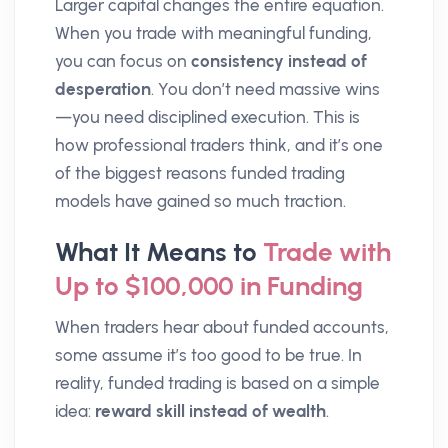
Larger capital changes the entire equation.
When you trade with meaningful funding,
you can focus on
consistency instead of
desperation
. You don’t need massive wins
—you need disciplined execution. This is
how professional traders think, and it’s one
of the biggest reasons funded trading
models have gained so much traction.
What It Means to
Trade with
Up to $100,000 in Funding
When traders hear about funded accounts,
some assume it’s too good to be true. In
reality, funded trading is based on a simple
idea:
reward skill instead of wealth
.