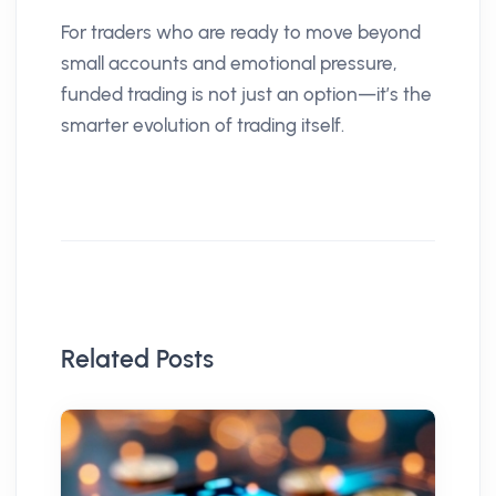
For traders who are ready to move beyond
small accounts and emotional pressure,
funded trading is not just an option—it’s the
smarter evolution of trading itself.
Related Posts