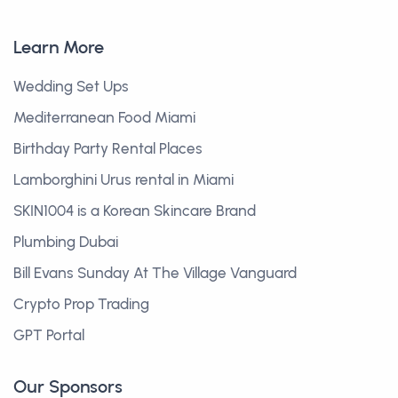
Learn More
Wedding Set Ups
Mediterranean Food Miami
Birthday Party Rental Places
Lamborghini Urus rental in Miami
SKIN1004 is a Korean Skincare Brand
Plumbing Dubai
Bill Evans Sunday At The Village Vanguard
Crypto Prop Trading
GPT Portal
Our Sponsors