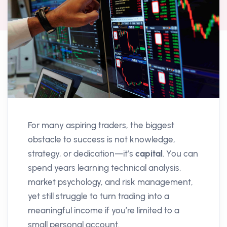
For many aspiring traders, the biggest
obstacle to success is not knowledge,
strategy, or dedication—it’s
capital
. You can
spend years learning technical analysis,
market psychology, and risk management,
yet still struggle to turn trading into a
meaningful income if you’re limited to a
small personal account.