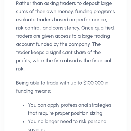
Rather than asking traders to deposit large
sums of their own money, funding programs
evaluate traders based on performance,
risk control, and consistency. Once qualified,
traders are given access to a large trading
account funded by the company. The
trader keeps a significant share of the
profits, while the firm absorbs the financial
risk.
Being able to trade with up to $100,000 in
funding means:
You can apply professional strategies
that require proper position sizing
You no longer need to risk personal
savings