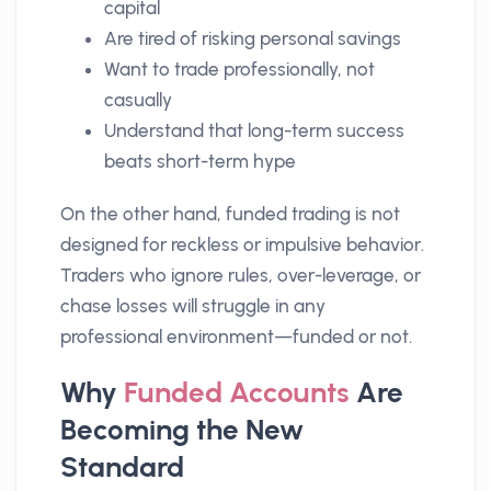
capital
Are tired of risking personal savings
Want to trade professionally, not
casually
Understand that long-term success
beats short-term hype
On the other hand, funded trading is not
designed for reckless or impulsive behavior.
Traders who ignore rules, over-leverage, or
chase losses will struggle in any
professional environment—funded or not.
Why
Funded Accounts
Are
Becoming the New
Standard