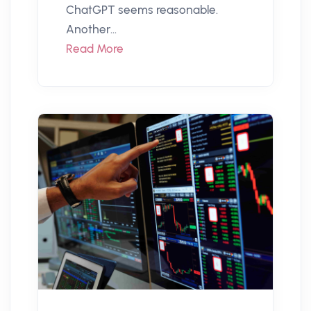
ChatGPT seems reasonable.
Another...
Read More